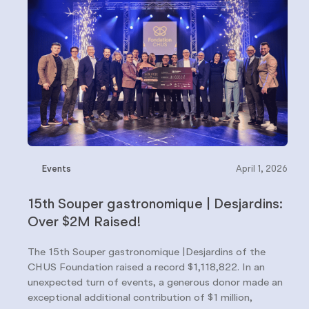
Events
April 1, 2026
15th Souper gastronomique | Desjardins:
Over $2M Raised!
The 15th Souper gastronomique |Desjardins of the
CHUS Foundation raised a record $1,118,822. In an
unexpected turn of events, a generous donor made an
exceptional additional contribution of $1 million,