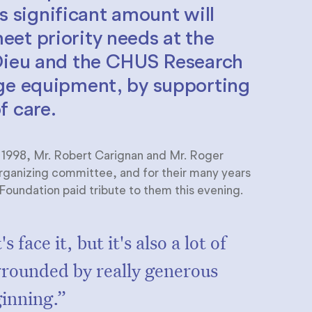
is significant amount will
et priority needs at the
-Dieu and the CHUS Research
dge equipment, by supporting
f care.
n 1998, Mr. Robert Carignan and Mr. Roger
organizing committee, and for their many years
oundation paid tribute to them this evening.
 face it, but it's also a lot of
rrounded by really generous
ginning.”