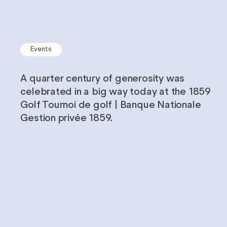
Careers
Impact
Events
Reports
A quarter century of generosity was
celebrated in a big way today at the 1859
Golf Tournoi de golf | Banque Nationale
Gestion privée 1859.