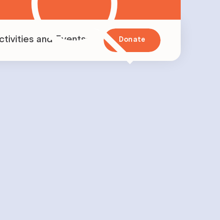
ctivities and Events
Donate
vents
nitiatives
apillon