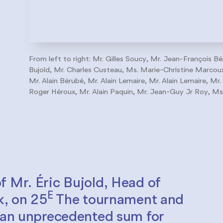
From left to right: Mr. Gilles Soucy, Mr. Jean-François Bé
Bujold, Mr. Charles Custeau, Ms. Marie-Christine Marcoux,
Mr. Alain Bérubé, Mr. Alain Lemaire, Mr. Alain Lemaire, Mr.
Roger Héroux, Mr. Alain Paquin, Mr. Jean-Guy Jr Roy, Ms
f Mr. Éric Bujold, Head of
E
k, on 25
The tournament and
d an unprecedented sum for