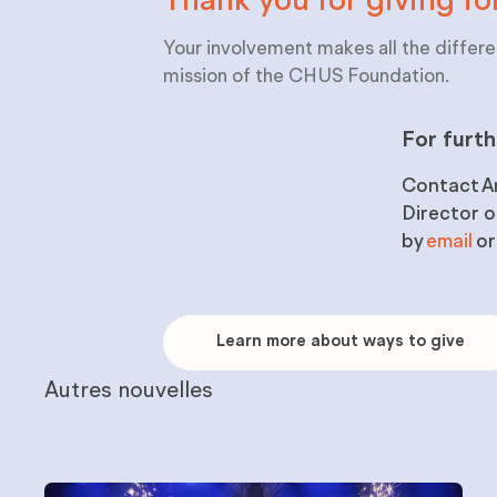
Thank you for giving fo
Your involvement makes all the differe
mission of the CHUS Foundation.
For furth
Contact
A
Director 
by
email
or
Learn
more
Learn more about ways to give
about
ways
to
Autres nouvelles
give