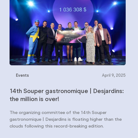
Events
April 9, 2025
14th Souper gastronomique | Desjardins:
the million is over!
The organizing committee of the 14th Souper
gastronomique | Desjardins is floating higher than the
clouds following this record-breaking edition.