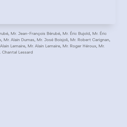
rubé, Mr. Jean-François Bérubé, Mr. Éric Bujold, Mr. Éric
 Mr. Alain Dumas, Mr. José Boisjoli, Mr. Robert Carignan,
 Alain Lemaire, Mr. Alain Lemaire, Mr. Roger Héroux, Mr.
. Chantal Lessard