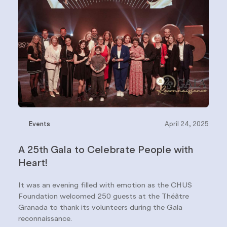
Events
April 24, 2025
A 25th Gala to Celebrate People with
Heart!
It was an evening filled with emotion as the CHUS
Foundation welcomed 250 guests at the Théâtre
Granada to thank its volunteers during the Gala
reconnaissance.