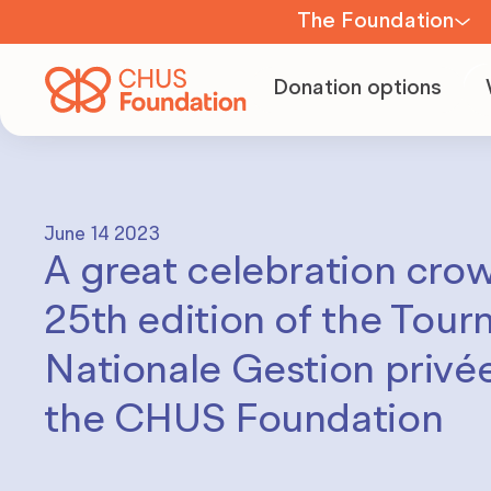
The Foundation
About us
Donation options
Team
June 14 2023
A great celebration cro
Board of
Directors
25th edition of the Tour
Nationale Gestion privée
Committees
the CHUS Foundation