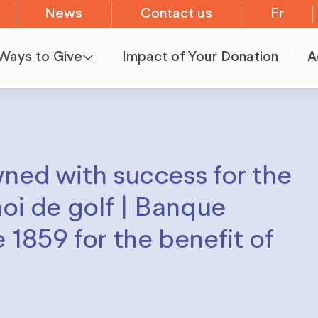
News
Contact us
Fr
Ways to Give
Impact of Your Donation
A
Become a
E
Volunteer
I
wned with success for the
Organize
P
noi de golf | Banque
a
 1859 for the benefit of
fundraiser
Become a