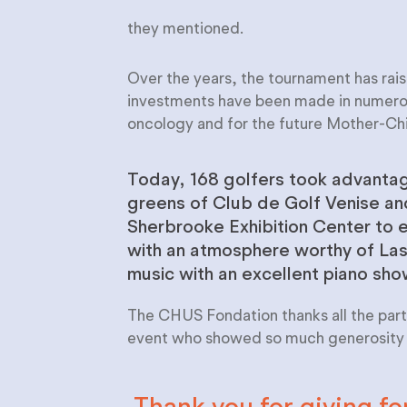
they mentioned.
Over the years, the tournament has rais
investments have been made in numerous
oncology and for the future Mother-C
Today, 168 golfers took advantag
greens of Club de Golf Venise a
Sherbrooke Exhibition Center to e
with an atmosphere worthy of La
music with an excellent piano sh
The CHUS Fondation thanks all the parti
event who showed so much generosity o