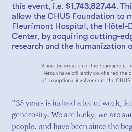
this event, i.e.
$1,743,827.44
. Th
allow the CHUS Foundation to me
Fleurimont Hospital, the Hôtel
Center, by acquiring cutting-e
research and the humanization o
Since the creation of the tournament i
Héroux have brilliantly co-chaired the 
of exceptional involvement, the CHUS F
“25 years is indeed a lot of work, let's
generosity. We are lucky, we are su
people, and have been since the be