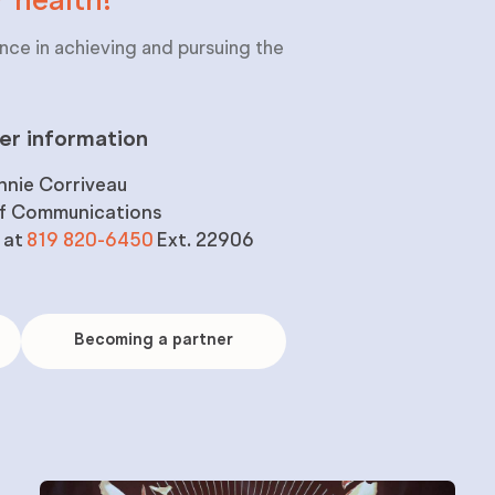
r
health!
nce in achieving and pursuing the
er information
nnie Corriveau
of Communications
 at
819 820-6450
Ext. 22906
Becoming
a
Becoming a partner
partner