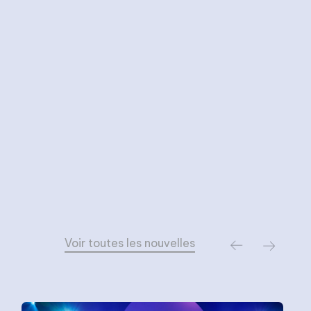
Voir toutes les nouvelles