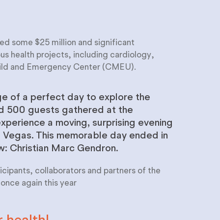
ed some $25 million and significant
 health projects, including cardiology,
hild and Emergency Center (CMEU).
e of a perfect day to explore the
nd 500 guests gathered at the
xperience a moving, surprising evening
s Vegas. This memorable day ended in
ow: Christian Marc Gendron.
cipants, collaborators and partners of the
nce again this year