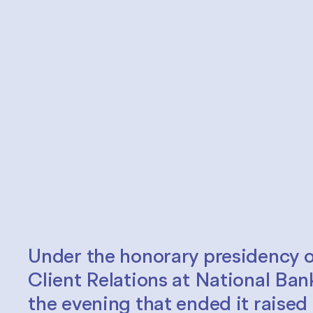
Under the honorary presidency o
Client Relations at National Ban
the evening that ended it raise