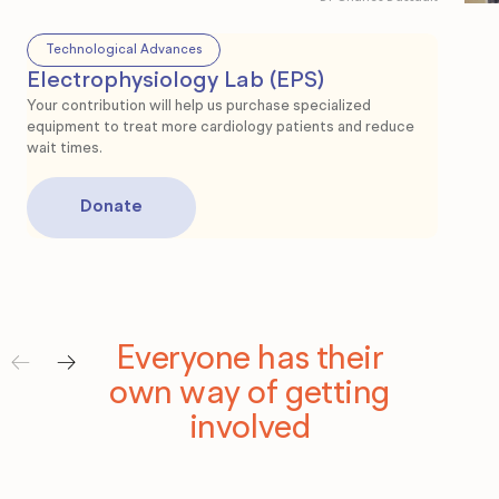
Technological Advances
Electrophysiology Lab (EPS)
Te
Your contribution will help us purchase specialized
equipment to treat more cardiology patients and reduce
Int
wait times.
Your 
esse
Donate
Donate
Dona
Dona
Everyone has their
own way of getting
involved