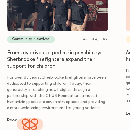
Community initiatives
August 4, 2026
From toy drives to pediatric psychiatry:
A
Sherbrooke firefighters expand their
h
support for children
Fr
pe
For over 85 years, Sherbrooke firefighters have been
qu
dedicated to supporting children. Today, their
be
generosity is reaching new heights through a
im
partnership with the CHUS Foundation, aimed at
is
humanizing pediatric psychiatry spaces and providing
a more welcoming environment for young patients.
L
Read the article