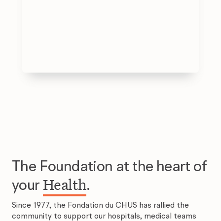
The Foundation at the heart of
Health
your
.
Since 1977, the Fondation du CHUS has rallied the
community to support our hospitals, medical teams