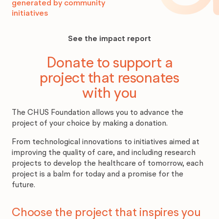
generated by community
initiatives
See
the
See the impact report
impact
report
Donate to support a
project that resonates
with you
The CHUS Foundation allows you to advance the
project of your choice by making a donation.
From technological innovations to initiatives aimed at
improving the quality of care, and including research
projects to develop the healthcare of tomorrow, each
project is a balm for today and a promise for the
future.
Choose the project that inspires you