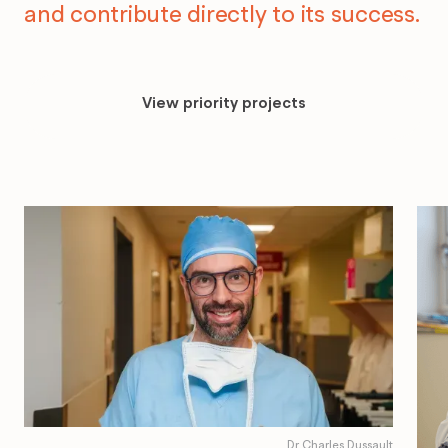
and contribute directly to its success.
View
priority
View priority projects
projects
Dr Charles Dussault