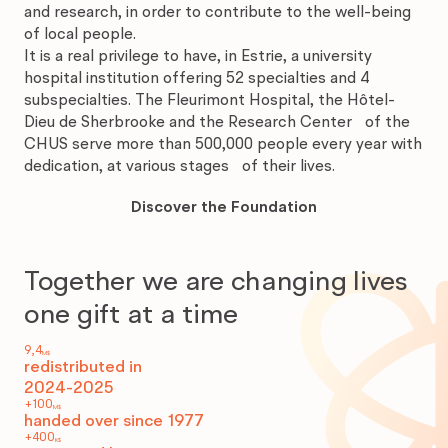
and research, in order to contribute to the well-being
of local people.
It is a real privilege to have, in Estrie, a university
hospital institution offering 52 specialties and 4
subspecialties. The Fleurimont Hospital, the Hôtel-
Dieu de Sherbrooke and the Research Center of the
CHUS serve more than 500,000 people every year with
dedication, at various stages of their lives.
Discover
the
Discover the Foundation
Foundation
Together we are changing lives
one gift at a time
9,4
M$
redistributed in
2024-2025
+100
M$
handed over since 1977
+400
K$