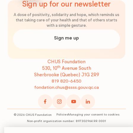
Sign up for our newsletter
A dose of positivity, solidarity and hope, which reminds us
that taking care of your health and that of others starts
with a simple gesture.
Sign me up
CHUS Foundation
th
530, 10
Avenue South
Sherbrooke (Quebec)
J1G 2R9
819 820-6450
fondation.chus@ssss.gouv.qc.ca
Policies
Managing your consent to cookies
©
2026
CHUS Foundation
Non-profit organization number: 897302964 RR 0001