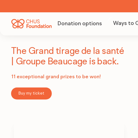
Ways to 
Donation options
Becom
Volunt
The Grand tirage de la santé
| Groupe Beaucage is back.
Organi
11 exceptional grand prizes to be won!
fundra
Buy my ticket
Becom
partne