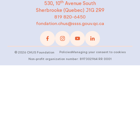
th
530, 10
Avenue South
Sherbrooke (Quebec)
J1G 2R9
819 820-6450
fondation.chus@ssss.gouv.qc.ca
Policies
Managing your consent to cookies
©
2026
CHUS Foundation
Non-profit organization number: 897302964 RR 0001