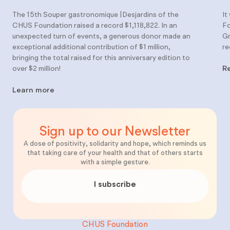
The 15th Souper gastronomique |Desjardins of the
It
CHUS Foundation raised a record $1,118,822. In an
Fo
unexpected turn of events, a generous donor made an
Gr
exceptional additional contribution of $1 million,
re
bringing the total raised for this anniversary edition to
over $2 million!
R
Learn more
Sign up to our Newsletter
A dose of positivity, solidarity and hope, which reminds us
that taking care of your health and that of others starts
with a simple gesture.
I subscribe
CHUS Foundation