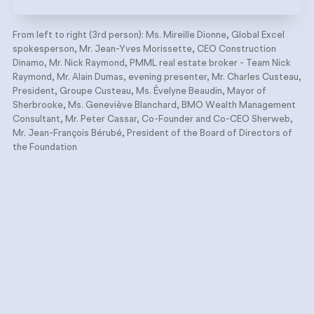
From left to right (3rd person): Ms. Mireille Dionne, Global Excel
spokesperson, Mr. Jean-Yves Morissette, CEO Construction
Dinamo, Mr. Nick Raymond, PMML real estate broker - Team Nick
Raymond, Mr. Alain Dumas, evening presenter, Mr. Charles Custeau,
President, Groupe Custeau, Ms. Évelyne Beaudin, Mayor of
Sherbrooke, Ms. Geneviève Blanchard, BMO Wealth Management
Consultant, Mr. Peter Cassar, Co-Founder and Co-CEO Sherweb,
Mr. Jean-François Bérubé, President of the Board of Directors of
the Foundation