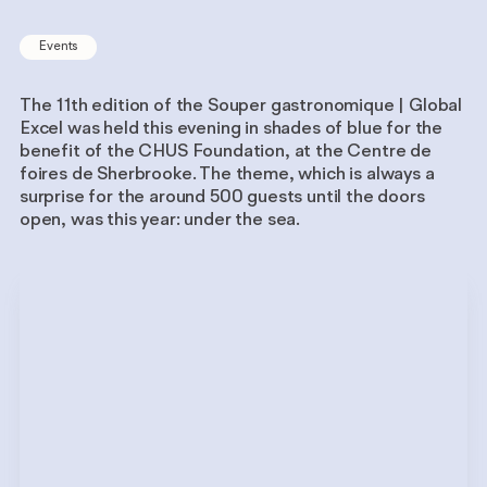
Events
The 11th edition of the Souper gastronomique | Global
Excel was held this evening in shades of blue for the
benefit of the CHUS Foundation, at the Centre de
foires de Sherbrooke. The theme, which is always a
surprise for the around 500 guests until the doors
open, was this year: under the sea.