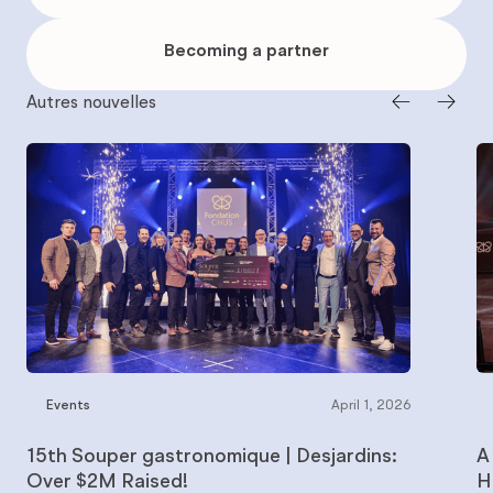
to
give
Becoming
a
Becoming a partner
partner
Autres nouvelles
Events
April 1, 2026
15th Souper gastronomique | Desjardins:
A
Over $2M Raised!
H