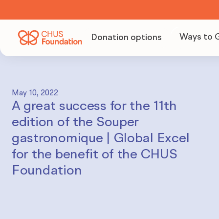
Ways to 
Donation options
Becom
Volunt
May 10, 2022
A great success for the 11th
Organi
edition of the Souper
fundra
gastronomique | Global Excel
for the benefit of the CHUS
Foundation
Becom
partne