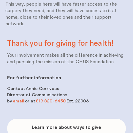
This way, people here will have faster access to the
surgery they need, and they will have access to it at
home, close to their loved ones and their support
network.
Thank you for giving for
health!
Your involvement makes all the difference in achieving
and pursuing the mission of the CHUS Foundation.
For further information
Contact
Annie Corriveau
Director of Communications
by
email
or at
819 820-6450
Ext. 22906
Learn
more
Learn more about ways to give
about
ways