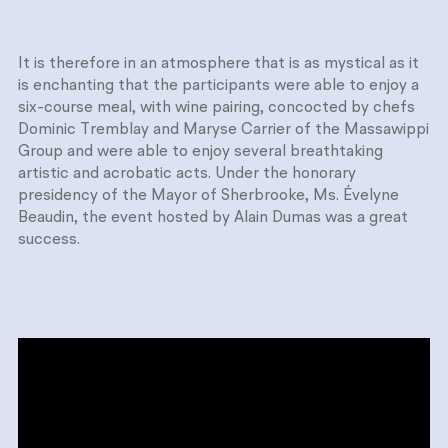
It is therefore in an atmosphere that is as mystical as it
is enchanting that the participants were able to enjoy a
six-course meal, with wine pairing, concocted by chefs
Dominic Tremblay and Maryse Carrier of the Massawippi
Group and were able to enjoy several breathtaking
artistic and acrobatic acts. Under the honorary
presidency of the Mayor of Sherbrooke, Ms. Évelyne
Beaudin, the event hosted by Alain Dumas was a great
success.