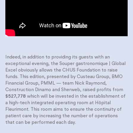
Indeed, in addition to providing its guests with an
exceptional evening, the Souper gastronomique | Global
Excel obviously allows the CHUS Foundation to raise
funds. This edition, presented by Custeau Group, BMO
Financial Group, PMML — team Nick Raymond,
Construction Dinamo and Sherweb, raised profits from
$527,778
which will be invested in the establishment of
a high-tech integrated operating room at Hôpital
Fleurimont. This room aims to ensure the continuity of
patient care by increasing the number of operations
that can be performed each day.