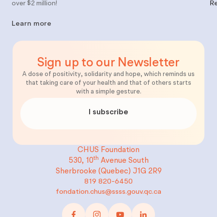
over $2 million!
R
Learn more
Sign up to our Newsletter
A dose of positivity, solidarity and hope, which reminds us
that taking care of your health and that of others starts
with a simple gesture.
I subscribe
CHUS Foundation
th
530, 10
Avenue South
Sherbrooke (Quebec)
J1G 2R9
819 820-6450
fondation.chus@ssss.gouv.qc.ca