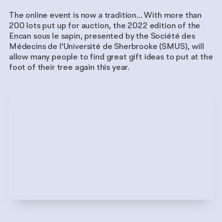
The online event is now a tradition... With more than
200 lots put up for auction, the 2022 edition of the
Encan sous le sapin, presented by the Société des
Médecins de l'Université de Sherbrooke (SMUS), will
allow many people to find great gift ideas to put at the
foot of their tree again this year.