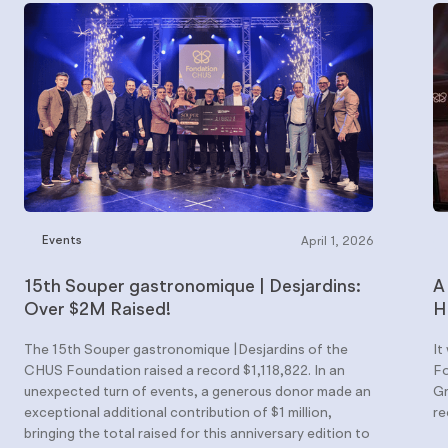
Events
April 1, 2026
15th Souper gastronomique | Desjardins:
A
Over $2M Raised!
H
The 15th Souper gastronomique |Desjardins of the
It
CHUS Foundation raised a record $1,118,822. In an
Fo
unexpected turn of events, a generous donor made an
Gr
exceptional additional contribution of $1 million,
re
bringing the total raised for this anniversary edition to