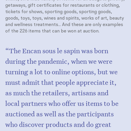
getaways, gift certificates for restaurants or clothing,
tickets for shows, sporting goods, sporting goods,
goods, toys, toys, wines and spirits, works of art, beauty
and wellness treatments... And these are only examples
of the 226 items that can be won at auction.
“The Encan sous le sapin was born
during the pandemic, when we were
turning a lot to online options, but we
must admit that people appreciate it,
as much the retailers, artisans and
local partners who offer us items to be
auctioned as well as the participants
who discover products and do great