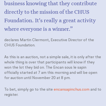
business knowing that they contribute
directly to the mission of the CHUS
Foundation. It's really a great activity
where everyone is a winner.”
declares Martin Clermont, Executive Director of the
CHUS Foundation.
As this is an auction, not a simple sale, it is only after the
whole thing is over that participants will know if they
won the lot they bid on. The Encan sous le sapin
officially started at 7 am this morning and will be open
for auction until November 20 at 8 pm.
To bet, simply go to the site
encansapinchus.com
and to
register.