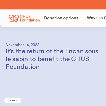
Ways to 
Donation options
Becom
Volunt
November 14, 2022
It's the return of the Encan sous
Organi
le sapin to benefit the CHUS
fundra
Foundation
Becom
partne
Events