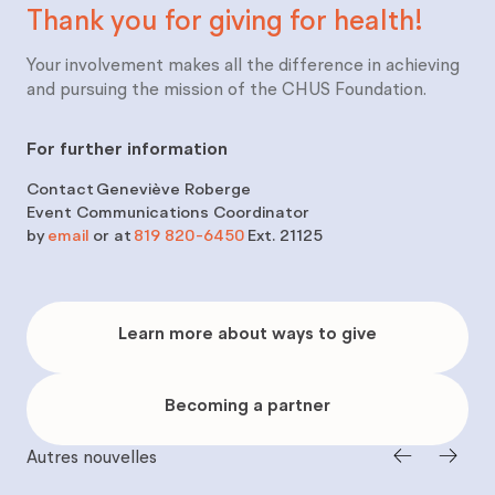
Thank you for giving for
health!
Your involvement makes all the difference in achieving
and pursuing the mission of the CHUS Foundation.
For further information
Contact
Geneviève Roberge
Event Communications Coordinator
by
email
or at
819 820-6450
Ext. 21125
Learn
more
Learn more about ways to give
about
ways
to
give
Becoming
a
Becoming a partner
partner
Autres nouvelles