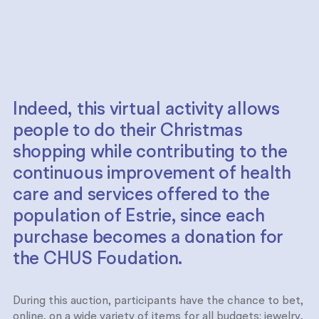
Indeed, this virtual activity allows
people to do their Christmas
shopping while contributing to the
continuous improvement of health
care and services offered to the
population of Estrie, since each
purchase becomes a donation for
the CHUS Foudation.
During this auction, participants have the chance to bet,
online, on a wide variety of items for all budgets: jewelry,