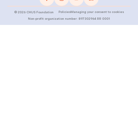
Policies
Managing your consent to cookies
©
2026
CHUS Foundation
Non-profit organization number: 897302964 RR 0001