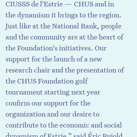
CIUSSS de l'Estrie — CHUS and in
the dynamism it brings to the region.
Just like at the National Bank, people
and the community are at the heart of
the Foundation's initiatives. Our
support for the launch of a new
research chair and the presentation of
the CHUS Foundation golf
tournament starting next year
confirm our support for the
organization and our desire to
contribute to the economic and social
dynamism of Estrie,” said Éric Bujold,