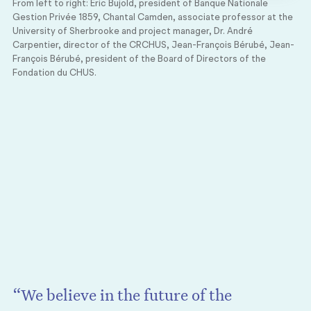
From left to right: Éric Bujold, president of Banque Nationale
Gestion Privée 1859, Chantal Camden, associate professor at the
University of Sherbrooke and project manager, Dr. André
Carpentier, director of the CRCHUS, Jean-François Bérubé, Jean-
François Bérubé, president of the Board of Directors of the
Fondation du CHUS.
“We believe in the future of the