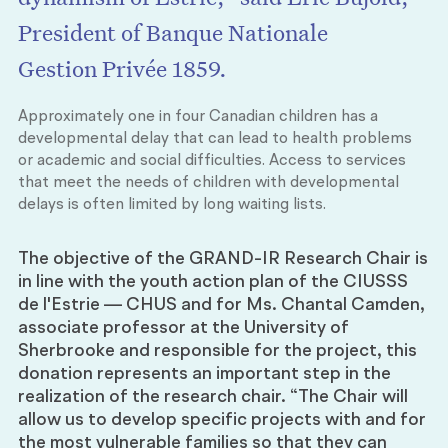
President of Banque Nationale
Gestion Privée 1859.
Approximately one in four Canadian children has a
developmental delay that can lead to health problems
or academic and social difficulties. Access to services
that meet the needs of children with developmental
delays is often limited by long waiting lists.
The objective of the GRAND-IR Research Chair is
in line with the youth action plan of the CIUSSS
de l'Estrie — CHUS and for Ms. Chantal Camden,
associate professor at the University of
Sherbrooke and responsible for the project, this
donation represents an important step in the
realization of the research chair. “The Chair will
allow us to develop specific projects with and for
the most vulnerable families so that they can