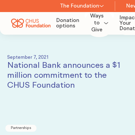
The Foundation
Ne
Ways
Impac
Donation
About us
to
Your
options
Donat
Give
Become
a
Team
Volunteer
September 7, 2021
National Bank announces a $1
Board of
million commitment to the
Organize
Directors
CHUS Foundation
a
fundraiser
Committees
Become
Careers
Partnerships
a