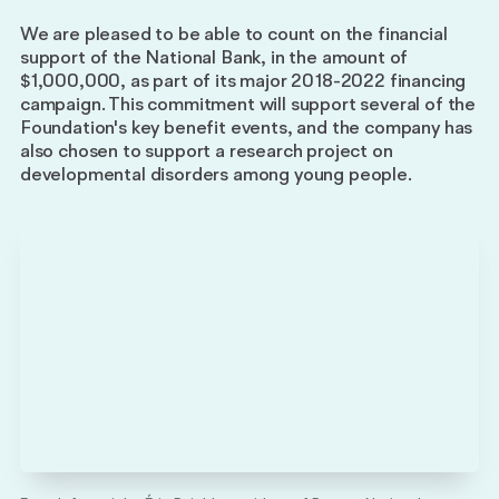
partner
We are pleased to be able to count on the financial
Impact
support of the National Bank, in the amount of
Reports
$1,000,000, as part of its major 2018-2022 financing
campaign. This commitment will support several of the
Foundation's key benefit events, and the company has
also chosen to support a research project on
developmental disorders among young people.