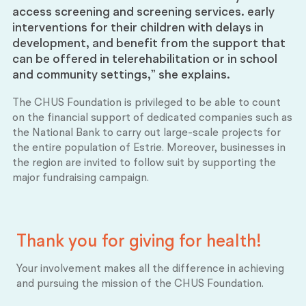
access screening and screening services. early
interventions for their children with delays in
development, and benefit from the support that
can be offered in telerehabilitation or in school
and community settings,” she explains.
The CHUS Foundation is privileged to be able to count
on the financial support of dedicated companies such as
the National Bank to carry out large-scale projects for
the entire population of Estrie. Moreover, businesses in
the region are invited to follow suit by supporting the
major fundraising campaign.
Thank you for giving for
health!
Your involvement makes all the difference in achieving
and pursuing the mission of the CHUS Foundation.