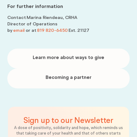
For further information
Contact
Marina Riendeau, CRHA
Director of Operations
by
email
or at
819 820-6450
Ext. 21127
Learn
more
Learn more about ways to give
about
ways
to
give
Becoming
a
Becoming a partner
partner
Sign up to our Newsletter
A dose of positivity, solidarity and hope, which reminds us
that taking care of your health and that of others starts