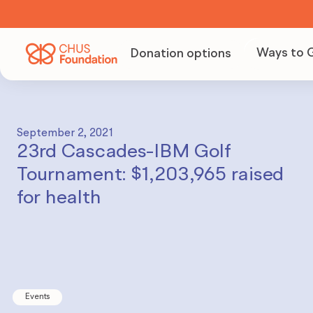
Ways to 
Donation options
Becom
Volunt
September 2, 2021
23rd Cascades-IBM Golf
Organi
Tournament: $1,203,965 raised
fundra
for health
Becom
partne
Events