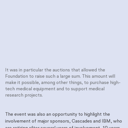
It was in particular the auctions that allowed the
Foundation to raise such a large sum. This amount will
make it possible, among other things, to purchase high-
tech medical equipment and to support medical
research projects.
The event was also an opportunity to highlight the
involvement of major sponsors, Cascades and IBM, who