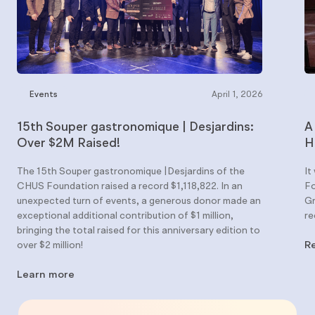
Events
April 1, 2026
15th Souper gastronomique | Desjardins:
A
Over $2M Raised!
H
The 15th Souper gastronomique |Desjardins of the
It
CHUS Foundation raised a record $1,118,822. In an
Fo
unexpected turn of events, a generous donor made an
Gr
exceptional additional contribution of $1 million,
re
bringing the total raised for this anniversary edition to
over $2 million!
R
Learn more