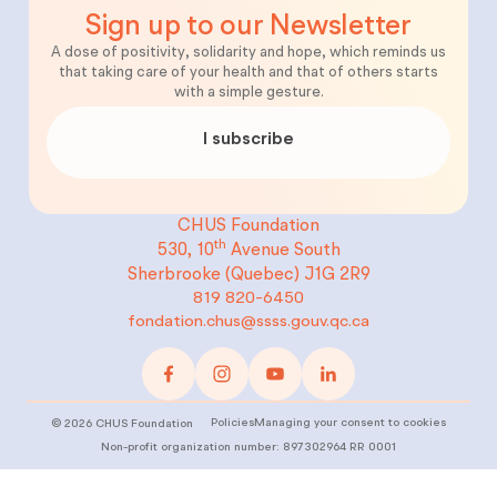
Sign up to our Newsletter
A dose of positivity, solidarity and hope, which reminds us
that taking care of your health and that of others starts
with a simple gesture.
I subscribe
CHUS Foundation
th
530, 10
Avenue South
Sherbrooke (Quebec)
J1G 2R9
819 820-6450
fondation.chus@ssss.gouv.qc.ca
Policies
Managing your consent to cookies
©
2026
CHUS Foundation
Non-profit organization number: 897302964 RR 0001