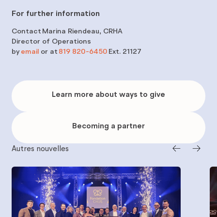
For further information
Contact
Marina Riendeau, CRHA
Director of Operations
by
email
or at
819 820-6450
Ext. 21127
Learn
more
Learn more about ways to give
about
ways
to
give
Becoming
a
Becoming a partner
partner
Autres nouvelles