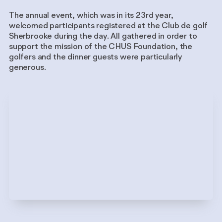
The annual event, which was in its 23rd year,
welcomed participants registered at the Club de golf
Sherbrooke during the day. All gathered in order to
support the mission of the CHUS Foundation, the
golfers and the dinner guests were particularly
generous.