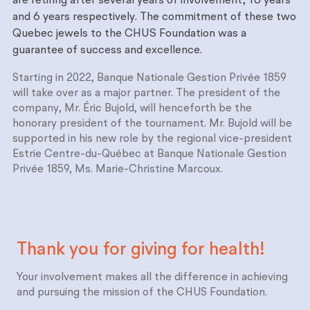
are retiring after several years of involvement, 10 years
and 6 years respectively. The commitment of these two
Quebec jewels to the CHUS Foundation was a
guarantee of success and excellence.
Starting in 2022, Banque Nationale Gestion Privée 1859
will take over as a major partner. The president of the
company, Mr. Éric Bujold, will henceforth be the
honorary president of the tournament. Mr. Bujold will be
supported in his new role by the regional vice-president
Estrie Centre-du-Québec at Banque Nationale Gestion
Privée 1859, Ms. Marie-Christine Marcoux.
Thank you for giving for
health!
Your involvement makes all the difference in achieving
and pursuing the mission of the CHUS Foundation.