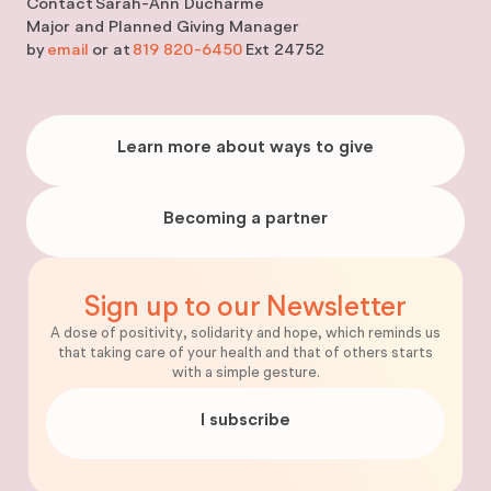
Contact
Sarah-Ann Ducharme
Major and Planned Giving Manager
by
email
or at
819 820-6450
Ext 24752
Learn
more
Learn more about ways to give
about
ways
to
give
Becoming
a
Becoming a partner
partner
Sign up to our Newsletter
A dose of positivity, solidarity and hope, which reminds us
that taking care of your health and that of others starts
with a simple gesture.
I subscribe