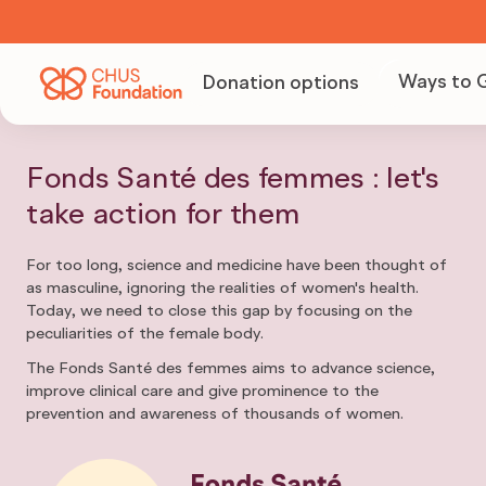
Ways to 
Donation options
Becom
Volunt
Fonds Santé des femmes : let's
take action for them
Organi
For too long, science and medicine have been thought of
as masculine, ignoring the realities of women's health.
fundra
Today, we need to close this gap by focusing on the
peculiarities of the female body.
The Fonds Santé des femmes aims to advance science,
Becom
improve clinical care and give prominence to the
prevention and awareness of thousands of women.
partne