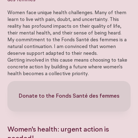
des femmes
Women face unique health challenges. Many of them
learn to live with pain, doubt, and uncertainty. This
reality has profound impacts on their quality of life,
their mental health, and their sense of being heard.
My commitment to the Fonds Santé des femmes is a
natural continuation. I am convinced that women
deserve support adapted to their needs.
Getting involved in this cause means choosing to take
concrete action by building a future where women's
health becomes a collective priority.
Donate to the Fonds Santé des femmes
Women's health: urgent action is