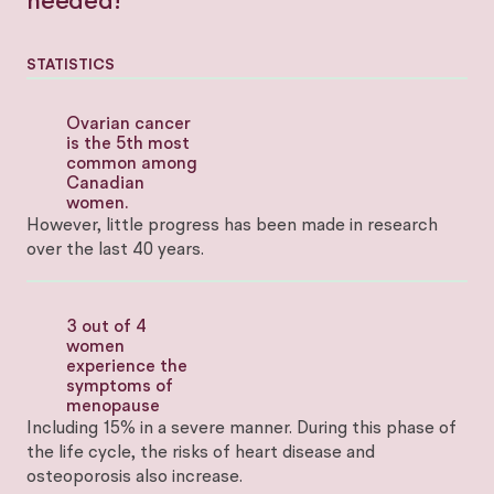
needed!
STATISTICS
Ovarian cancer
is the 5th most
common among
Canadian
women.
However, little progress has been made in research
over the last 40 years.
3 out of 4
women
experience the
symptoms of
menopause
Including 15% in a severe manner. During this phase of
the life cycle, the risks of heart disease and
osteoporosis also increase.