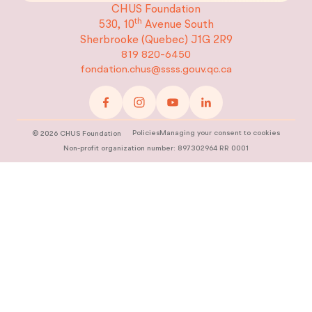
CHUS Foundation
th
530, 10
Avenue South
Sherbrooke (Quebec)
J1G 2R9
819 820-6450
fondation.chus@ssss.gouv.qc.ca
Policies
Managing your consent to cookies
©
2026
CHUS Foundation
Non-profit organization number: 897302964 RR 0001