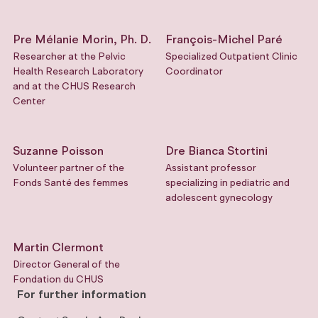
Pre Mélanie Morin, Ph. D.
François-Michel Paré
Researcher at the Pelvic
Specialized Outpatient Clinic
Health Research Laboratory
Coordinator
and at the CHUS Research
Center
Suzanne Poisson
Dre Bianca Stortini
Volunteer partner of the
Assistant professor
Fonds Santé des femmes
specializing in pediatric and
adolescent gynecology
Martin Clermont
Director General of the
Fondation du CHUS
For further information