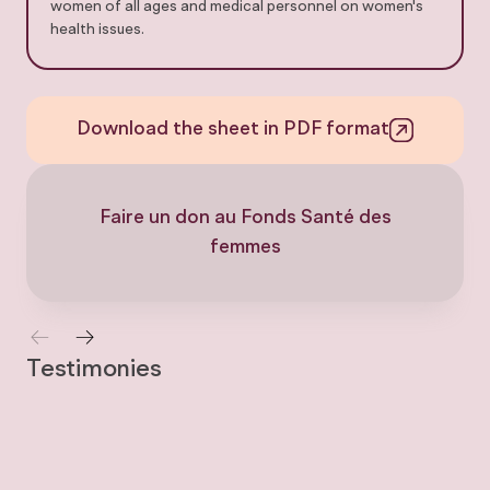
women of all ages and medical personnel on women's
health issues.
Download the sheet in PDF format
Faire un don au Fonds Santé des
femmes
Testimonies