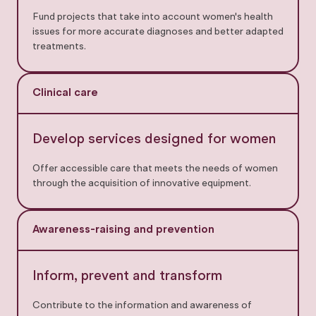
Fund projects that take into account women's health
issues for more accurate diagnoses and better adapted
treatments.
Clinical care
Develop services designed for women
Offer accessible care that meets the needs of women
through the acquisition of innovative equipment.
Awareness-raising and prevention
Inform, prevent and transform
Contribute to the information and awareness of