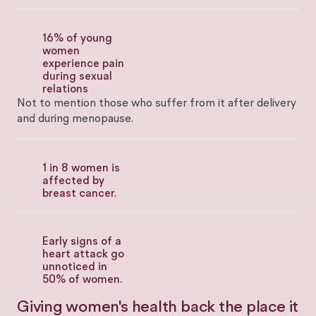
16% of young
women
experience pain
during sexual
relations
Not to mention those who suffer from it after delivery
and during menopause.
1 in 8 women is
affected by
breast cancer.
Early signs of a
heart attack go
unnoticed in
50% of women.
Giving women's health back the place it