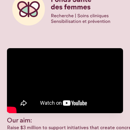
Our aim:
Raise $3 million to support initiatives that create conc