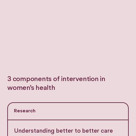
3 components of intervention in
women's health
Research
Understanding better to better care