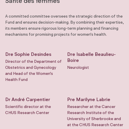
Santé des femmes
A committed committee oversees the strategic direction of the
Fund and ensures decision-making. By combining their expertise,
its members ensure rigorous long-term planning and financing
mechanisms for promising projects for women's health.
Dre Sophie Desindes
Dre Isabelle Beaulieu-
Boire
Director of the Department of
Obstetrics and Gynecology
Neurologist
and Head of the Women's
Health Fund
Dr André Carpentier
Pre Marilyne Labrie
Scientific director at the
Researcher at the Cancer
CHUS Research Center
Research Institute of the
University of Sherbrooke and
at the CHUS Research Center