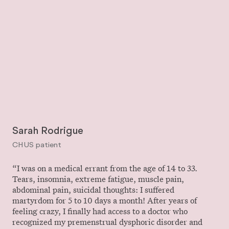
Sarah Rodrigue
CHUS patient
“I was on a medical errant from the age of 14 to 33.
Tears, insomnia, extreme fatigue, muscle pain,
abdominal pain, suicidal thoughts: I suffered
martyrdom for 5 to 10 days a month! After years of
feeling crazy, I finally had access to a doctor who
recognized my premenstrual dysphoric disorder and