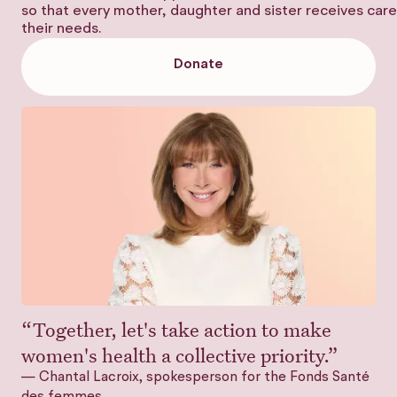
so that every mother, daughter and sister receives care 
their needs.
Donate
Donate
“Together, let's take action to make
women's health a collective priority.”
— Chantal Lacroix, spokesperson for the Fonds Santé