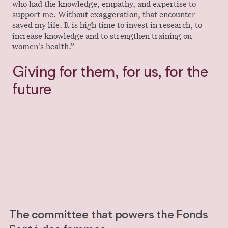
who had the knowledge, empathy, and expertise to
support me. Without exaggeration, that encounter
saved my life. It is high time to invest in research, to
increase knowledge and to strengthen training on
women's health.”
Giving for them, for us, for the
future
Donate
Donate
The committee that powers the Fonds