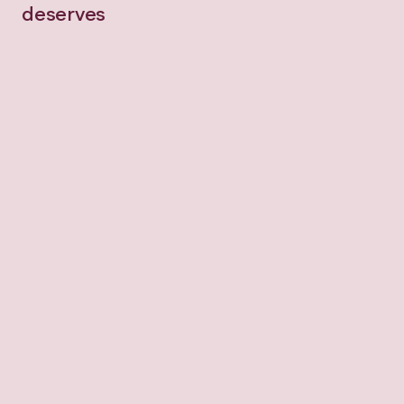
deserves