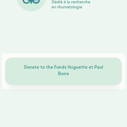
partner
Impact
Reports
Donate to the Fonds Huguette et Paul
Boire