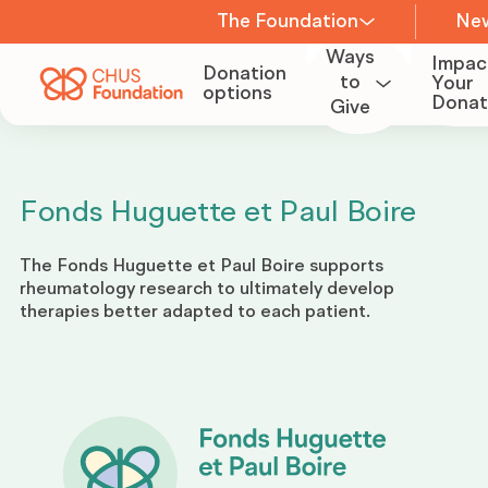
The Foundation
Ne
Ways
Impac
Donation
About us
to
Your
options
Donat
Give
Become
a
Team
Volunteer
Fonds Huguette et Paul Boire
Board of
The Fonds Huguette et Paul Boire supports
Organize
Directors
rheumatology research to ultimately develop
a
therapies better adapted to each patient.
fundraiser
Committees
Become
Careers
a