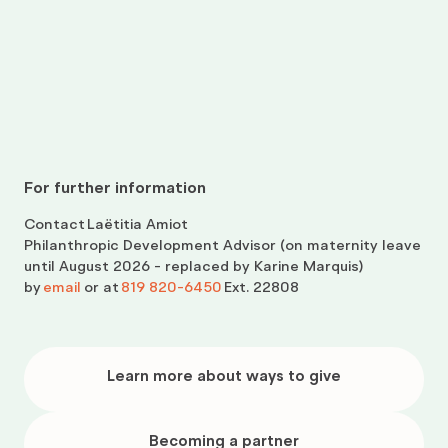
For further information
Contact
Laëtitia Amiot
Philanthropic Development Advisor (on maternity leave
until August 2026 - replaced by Karine Marquis)
by
email
or at
819 820-6450
Ext. 22808
Learn
more
Learn more about ways to give
about
ways
to
give
Becoming
a
Becoming a partner
partner