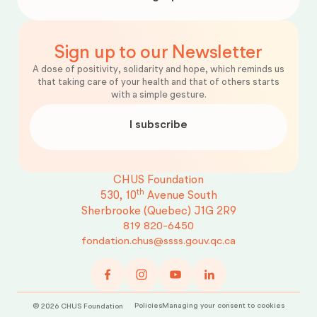
Sign up to our Newsletter
A dose of positivity, solidarity and hope, which reminds us
that taking care of your health and that of others starts
with a simple gesture.
I subscribe
CHUS Foundation
th
530, 10
Avenue South
Sherbrooke (Quebec)
J1G 2R9
819 820-6450
fondation.chus@ssss.gouv.qc.ca
Policies
Managing your consent to cookies
©
2026
CHUS Foundation