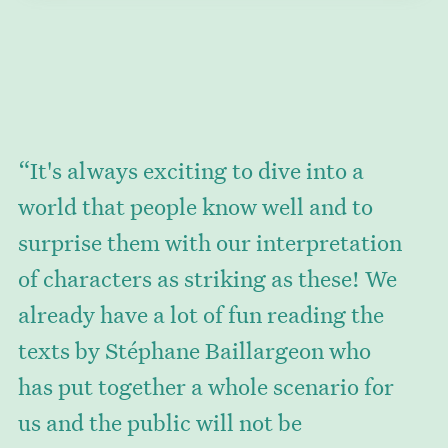
“It's always exciting to dive into a
world that people know well and to
surprise them with our interpretation
of characters as striking as these! We
already have a lot of fun reading the
texts by Stéphane Baillargeon who
has put together a whole scenario for
us and the public will not be