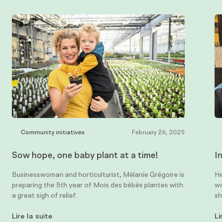
Community initiatives
February 26, 2025
Sow hope, one baby plant at a time!
I
Businesswoman and horticulturist, Mélanie Grégoire is
He
preparing the 5th year of Mois des bébés plantes with
wo
a great sigh of relief.
sh
Lire la suite
Li