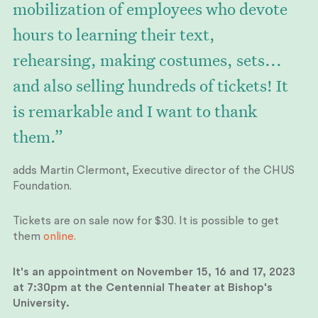
mobilization of employees who devote
hours to learning their text,
rehearsing, making costumes, sets...
and also selling hundreds of tickets! It
is remarkable and I want to thank
them.”
adds Martin Clermont, Executive director of the CHUS
Foundation.
Tickets are on sale now for $30. It is possible to get
them
online.
It's an appointment on November 15, 16 and 17, 2023
at 7:30pm at the Centennial Theater at Bishop's
University.