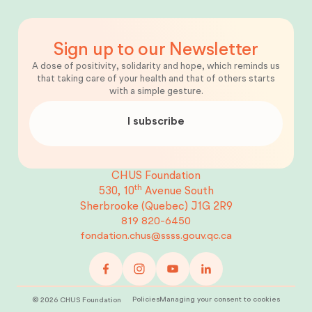
Sign up to our Newsletter
A dose of positivity, solidarity and hope, which reminds us
that taking care of your health and that of others starts
with a simple gesture.
I subscribe
CHUS Foundation
th
530, 10
Avenue South
Sherbrooke (Quebec)
J1G 2R9
819 820-6450
fondation.chus@ssss.gouv.qc.ca
Policies
Managing your consent to cookies
©
2026
CHUS Foundation