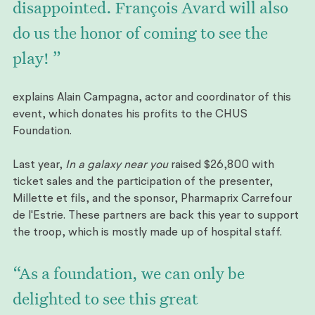
disappointed. François Avard will also
do us the honor of coming to see the
play! ”
explains Alain Campagna, actor and coordinator of this
event, which donates his profits to the CHUS
Foundation.
Last year,
In a galaxy near you
raised $26,800 with
ticket sales and the participation of the presenter,
Millette et fils, and the sponsor, Pharmaprix Carrefour
de l'Estrie. These partners are back this year to support
the troop, which is mostly made up of hospital staff.
“As a foundation, we can only be
delighted to see this great