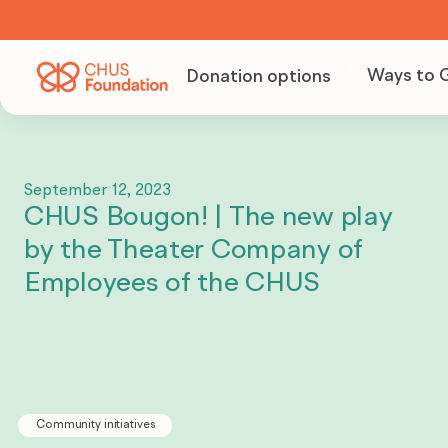
Ways to 
Donation options
Becom
Volunt
September 12, 2023
CHUS Bougon! | The new play
Organi
by the Theater Company of
fundra
Employees of the CHUS
Becom
partne
Community initiatives