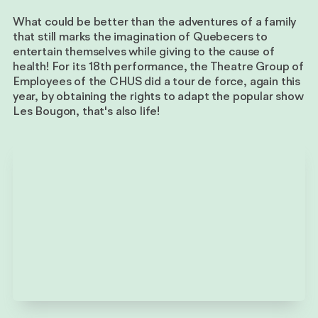
What could be better than the adventures of a family
that still marks the imagination of Quebecers to
entertain themselves while giving to the cause of
health! For its 18th performance, the Theatre Group of
Employees of the CHUS did a tour de force, again this
year, by obtaining the rights to adapt the popular show
Les Bougon, that's also life!