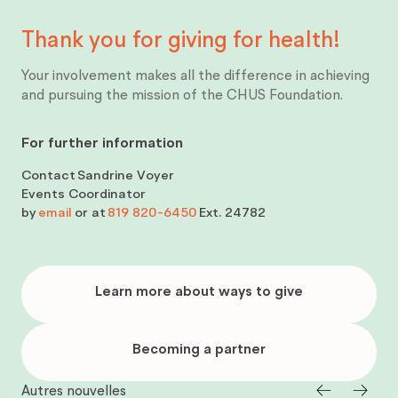
Thank you for giving for
health!
Your involvement makes all the difference in achieving
and pursuing the mission of the CHUS Foundation.
For further information
Contact
Sandrine Voyer
Events Coordinator
by
email
or at
819 820-6450
Ext. 24782
Learn
more
Learn more about ways to give
about
ways
to
give
Becoming
a
Becoming a partner
partner
Autres nouvelles