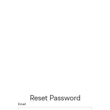
Reset Password
Email